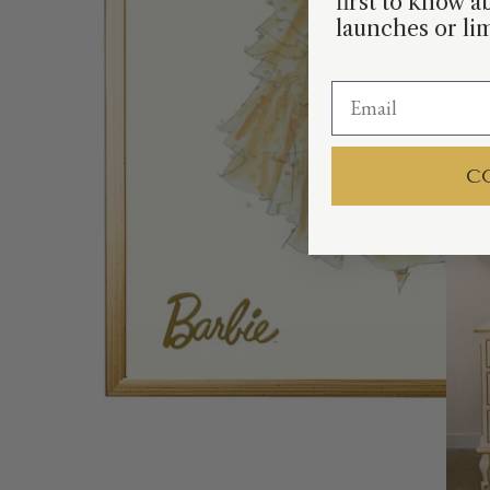
first to know 
launches or lim
C