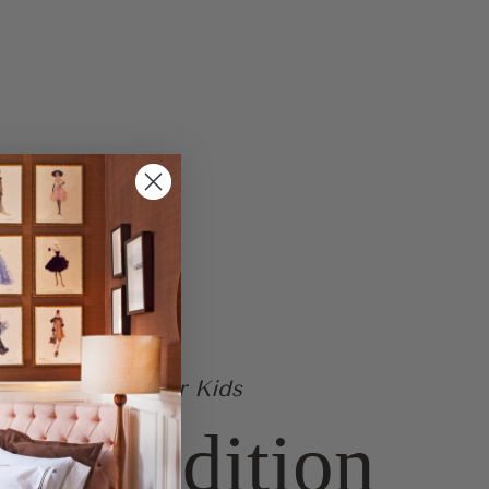
ailable at Art For Kids
ted Edition