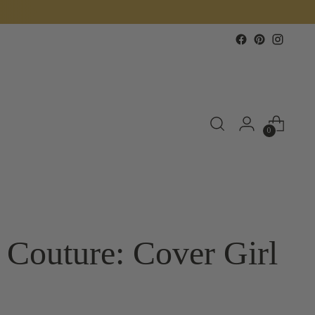
0
 Couture: Cover Girl