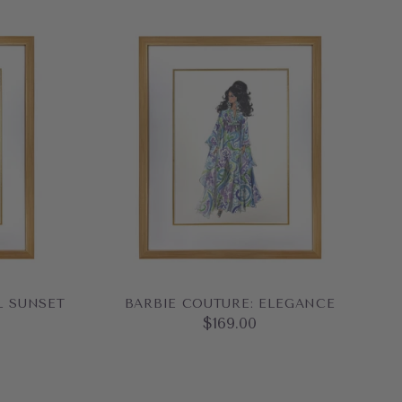
L SUNSET
BARBIE COUTURE: ELEGANCE
$169.00