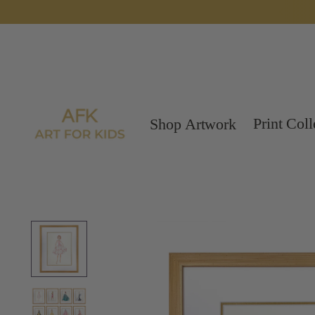
Print Coll
Shop Artwork