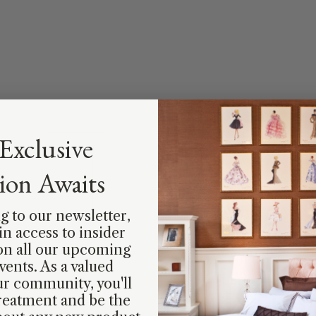
Exclusive
tion Awaits
g to our newsletter,
ain access to insider
on all our upcoming
Exclusively av
vents. As a valued
Limi
r community, you'll
reatment and be the