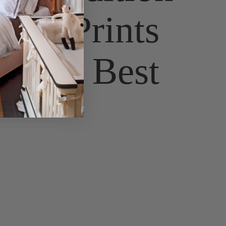
ie® Prints
obert Best
TION