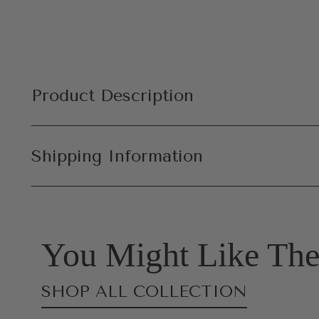
Product Description
Shipping Information
You Might Like The
SHOP ALL COLLECTION