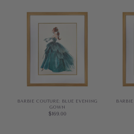
BARBIE COUTURE: BLUE EVENING
BARBIE
GOWN
$169.00