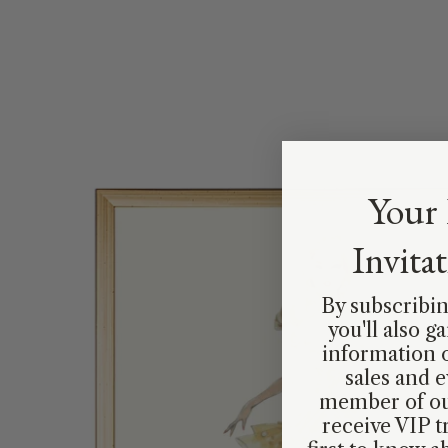
Your 
Invita
By subscribin
you'll also g
information 
sales and e
member of ou
receive VIP t