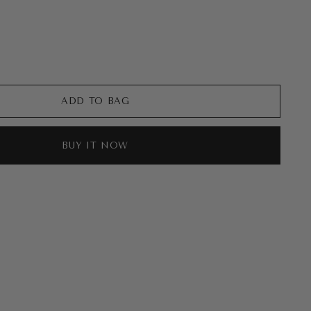
ADD TO BAG
BUY IT NOW