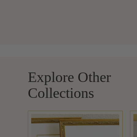
Explore Other
Collections