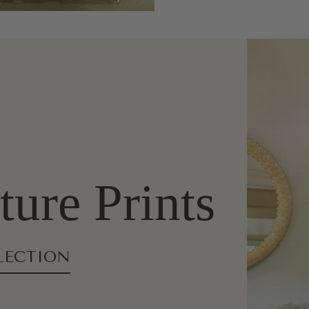
ure Prints
LECTION