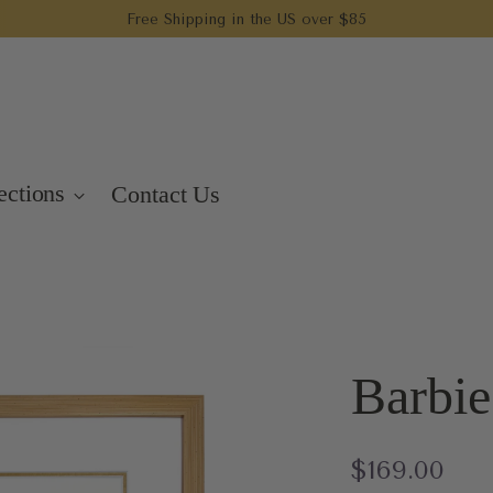
Free Shipping in the US over $85
ections
Contact Us
Barbie
Regular
$169.00