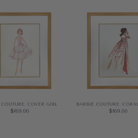
 COUTURE: COVER GIRL
BARBIE COUTURE: CORA
$169.00
$169.00