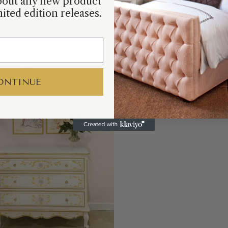
about any new product
ited edition releases.
Barb
by R
ONTINUE
SHOP COLLEC