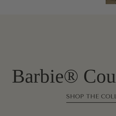
Barbie® Cout
SHOP THE COL