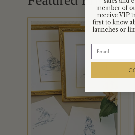
sales and e
member of ou
receive VIP t
first to know 
launches or lim
C