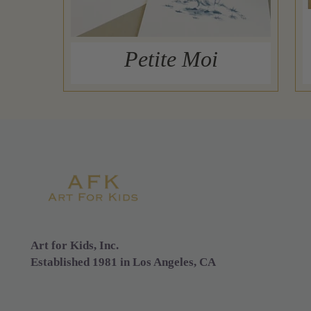
Petite Moi
Art for Kids, Inc.
Established 1981 in Los Angeles, CA