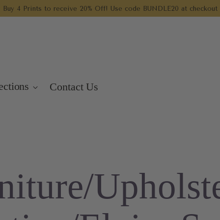
Buy 4 Prints to receive 20% Off! Use code BUNDLE20 at checkout
ections
Contact Us
niture/Upholst