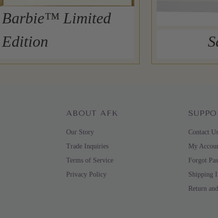
Barbie™ Limited
Edition
S
ABOUT AFK
SUPPO
Our Story
Contact U
Trade Inquiries
My Accou
Terms of Service
Forgot Pa
Privacy Policy
Shipping 
Return an