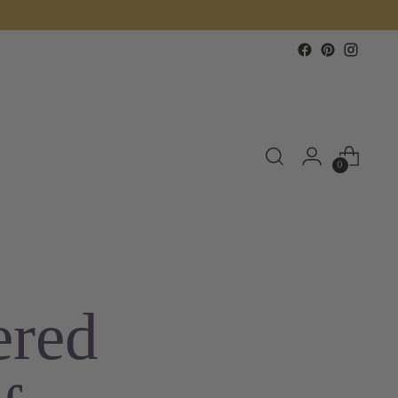
0
ered