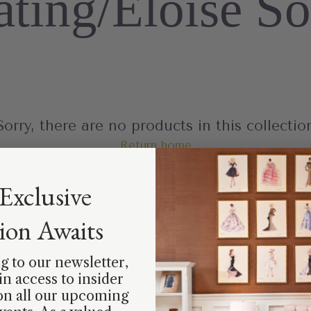
ating/Eloise So
Sorry, there are no products in this collectio
Return home
Exclusive
tion Awaits
g to our newsletter,
ain access to insider
on all our upcoming