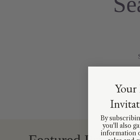
Se
Your 
Invita
By subscribin
you'll also g
information 
Featured Prints