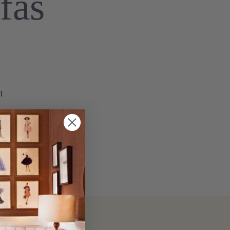
fas
n