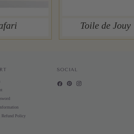
afari
Toile de Jouy
RT
SOCIAL
s
nt
ssword
Information
d Refund Policy