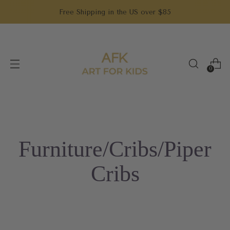
Free Shipping in the US over $85
0
Furniture/Cribs/Piper
Cribs