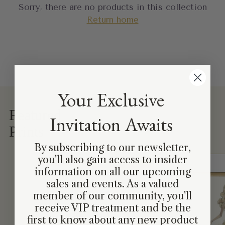
Sorry, there are no products in this collection
Return home
Your Exclusive
Featured
Invitation Awaits
Prints
By subscribing to our newsletter,
you'll also gain access to insider
information on all our upcoming
sales and events. As a valued
member of our community, you'll
receive VIP treatment and be the
first to know about any new product