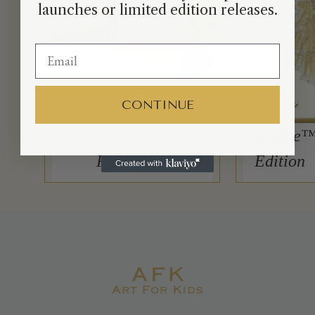
launches or limited edition releases.
CONTINUE
Barbie™
Petite Moi
Edition