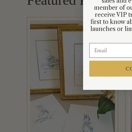
sales and e
member of ou
receive VIP t
first to know 
launches or lim
C