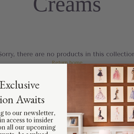
Creams
Sorry, there are no products in this collectio
Return home
Exclusive
tion Awaits
g to our newsletter,
ain access to insider
on all our upcoming