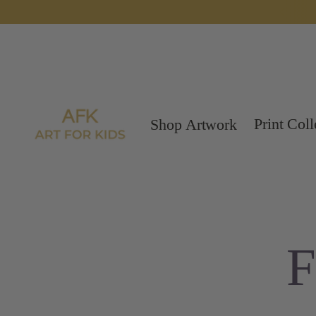
Print Coll
Shop Artwork
F