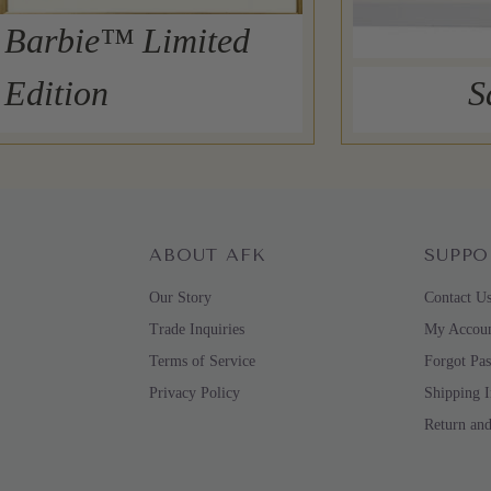
Barbie™ Limited
Edition
S
ABOUT AFK
SUPPO
Our Story
Contact U
Trade Inquiries
My Accou
Terms of Service
Forgot Pa
Privacy Policy
Shipping 
Return an