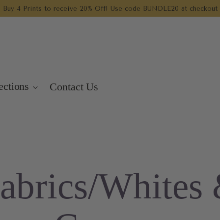
Buy 4 Prints to receive 20% Off! Use code BUNDLE20 at checkout
ections
Contact Us
abrics/Whites