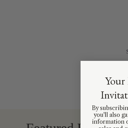
Your 
Invita
By subscribin
you'll also g
information 
Featured Prints