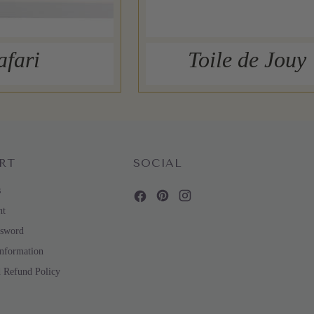
afari
Toile de Jouy
RT
SOCIAL
s
nt
ssword
Information
d Refund Policy