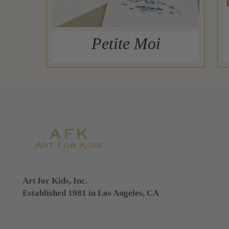
Petite Moi
Art for Kids, Inc.
Established 1981 in Los Angeles, CA