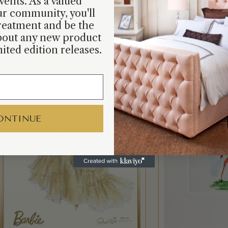
vents. As a valued
r community, you'll
reatment and be the
about any new product
ited edition releases.
ONTINUE